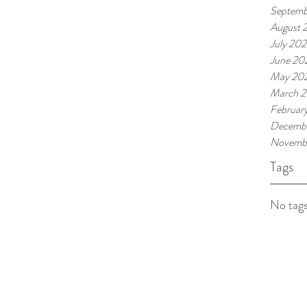
Septemb
August 
July 202
June 20
May 20
March 2
Februar
Decembe
Novemb
Tags
No tags