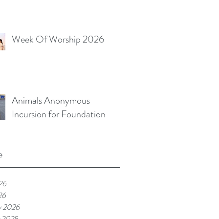
Week Of Worship 2026
Animals Anonymous
Incursion for Foundation
e
26
26
y 2026
 2025