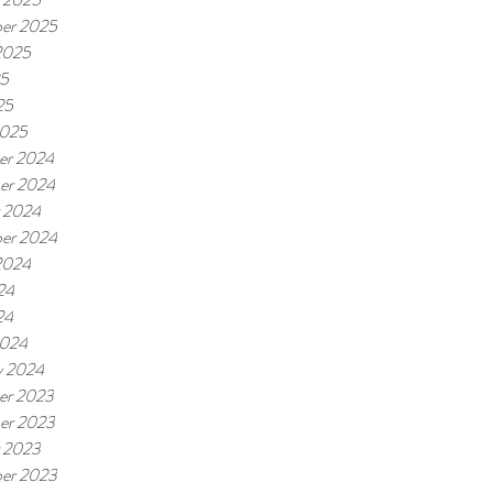
er 2025
2025
25
25
2025
er 2024
er 2024
 2024
er 2024
2024
24
24
2024
y 2024
er 2023
er 2023
 2023
er 2023