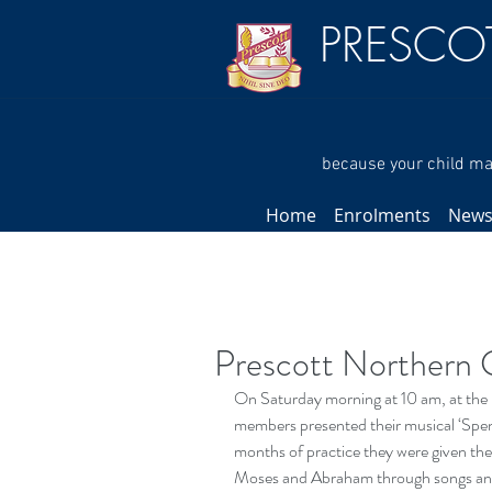
PRESCO
because your child mat
Home
Enrolments
New
Prescott Northern 
On Saturday morning at 10 am, at the 
members presented their musical ‘Spend 
months of practice they were given the
Moses and Abraham through songs and