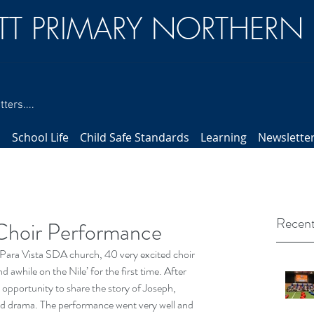
TT PRIMARY NORTHERN
ters....
s
School Life
Child Safe Standards
Learning
Newslette
Recent
Choir Performance
Para Vista SDA church, 40 very excited choir 
awhile on the Nile’ for the first time. After 
 opportunity to share the story of Joseph, 
 drama. The performance went very well and 