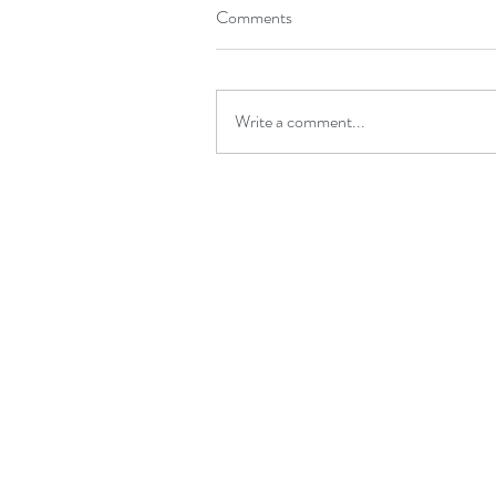
Comments
Write a comment...