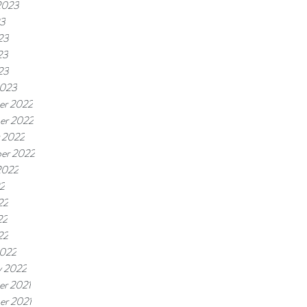
2023
23
23
23
23
2023
er 2022
er 2022
 2022
er 2022
2022
22
22
22
22
2022
y 2022
r 2021
r 2021