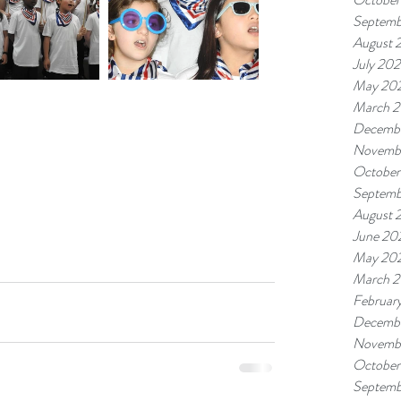
Septemb
August 
July 20
May 20
March 
Decemb
Novemb
October
Septemb
August 
June 20
May 20
March 
Februar
Decemb
Novemb
October
Septemb