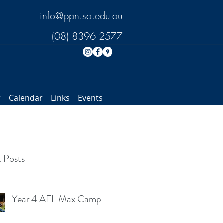
info@ppn.sa.edu.au
(08) 8396 2577
r
Calendar
Links
Events
 Posts
Year 4 AFL Max Camp