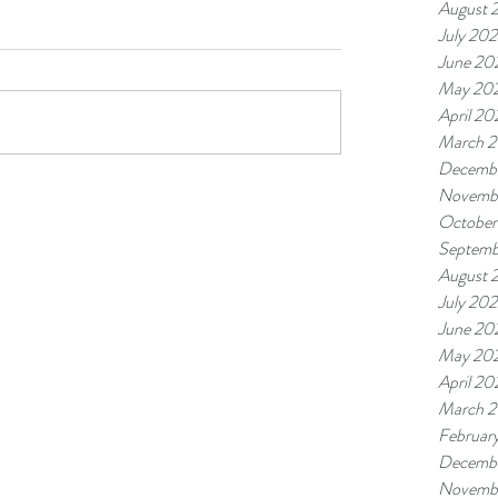
August 
July 20
June 20
May 20
April 20
March 
Decemb
Novemb
October
Septemb
August 
July 20
June 20
May 20
April 20
March 
Februar
Decembe
Novembe