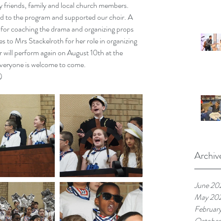
 friends, family and local church members. 
 to the program and supported our choir. A 
for coaching the drama and organizing props 
s to Mrs Stackelroth for her role in organizing 
r will perform again on August 10th at the 
veryone is welcome to come.
)
Archiv
June 20
May 20
Februar
October