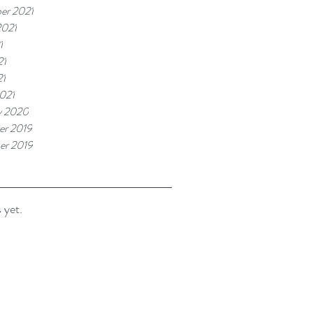
er 2021
2021
1
21
21
021
y 2020
r 2019
er 2019
 yet.