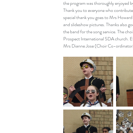
the program was thoroughly enjoyed by
Thank you to everyone who contributed
special thank you goes to Mrs Howard 
and slideshow pictures. Thanks also goe
the band for the song service. The choi
Prospect International SDA church. E
Mrs Dianne Jose (Choir Co-ordinator