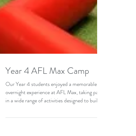
Year 4 AFL Max Camp
Our Year 4 students enjoyed a memorable
overnight experience at AFL Max, taking part
in a wide range of activities designed to build
independence, resilience and integrity.