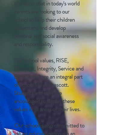
also know that in today's world
parents are looking to our
school to help their children
understand and develop
personal and social awareness
and responsibility.
Our school values, RISE,
(Respect, Integrity,
Service
and
Excellence) are an integral part
of school life at Prescott.
Students and staff are
encouraged to display these
values in all areas of their lives.
Our school is also committed to
values education through an