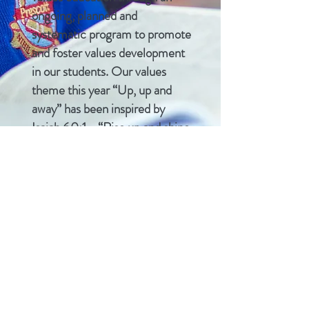
ongoing, planned and
systematic program to promote
and foster values development
in our students. Our values
theme this year “Up, up and
away” has been inspired by
Isaiah 60:1 - “Rise up and shine,
for your light has come. The
shining-greatness of the Lord
has risen upon you."
CONTACT US