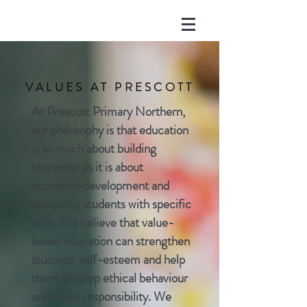
VALUES AT PRESCOTT
At Prescott Primary Northern,
our philosophy is that education
is as much about building
character as it is about
academic development and
equipping students with specific
skills. We believe that value-
based education can strengthen
students' self-esteem and help
them develop ethical
behaviour
and social responsibility. We