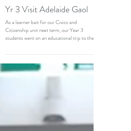
Yr 3 Visit Adelaide Gaol
As a learner bait for our Civics and
Citizenship unit next term, our Year 3
students went on an educational trip to the
old Adelaide...