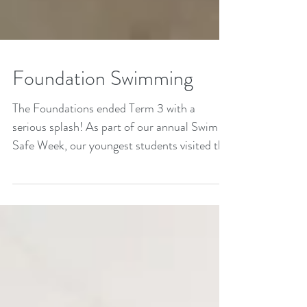
Foundation Swimming
The Foundations ended Term 3 with a
serious splash! As part of our annual Swim
Safe Week, our youngest students visited the
Clovercrest...