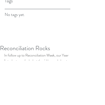
Tags
No tags yet.
Reconciliation Rocks
In follow up to Reconciliation Week, our Year 
1 students applied what they’d learned about 
indigenous art and symbols to create their 
own ''reconciliation rocks'. Their pieces 
displayed amazing creativity and care, and we 
think they are worth showing off here in the 
newsletter and on display at home.