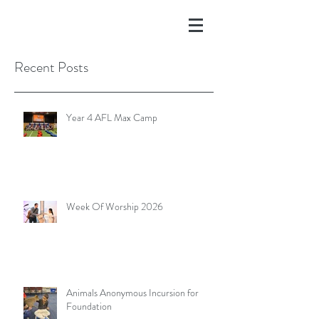
Recent Posts
Year 4 AFL Max Camp
Week Of Worship 2026
Animals Anonymous Incursion for
Foundation