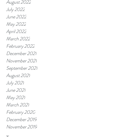
August 2022
July 2022
June 2022
May 2022
April 2022
March 2022
February 2022
December 2021
November 2021
September 2021
August 2021
July 2021
June 2021
May 2021
March 2021
February 2020
December 2019
November 2019