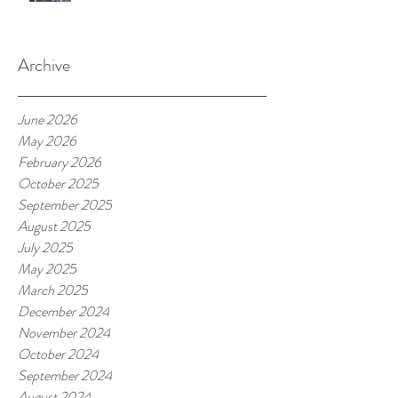
Archive
June 2026
May 2026
February 2026
October 2025
September 2025
August 2025
July 2025
May 2025
March 2025
December 2024
November 2024
October 2024
September 2024
August 2024