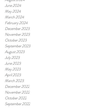
June 2024
May 2024
March 2024
February 2024
December 2023
November 2023
October 2023
September 2023
August 2023
July 2023
June 2023
May 2023
April 2023
March 2023
December 2022
November 2022
October 2022
September 2022