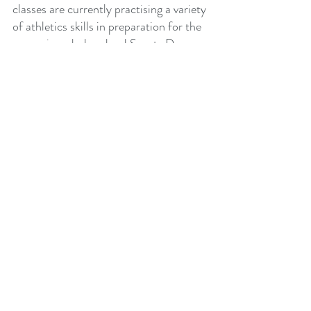
classes are currently practising a variety 
of athletics skills in preparation for the 
upcoming whole school Sports Day on 
the 23rd of May.