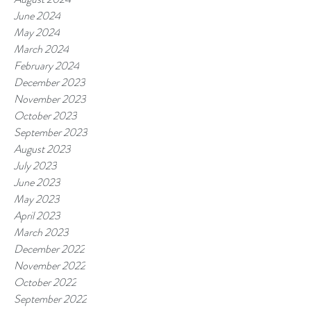
June 2024
May 2024
March 2024
February 2024
December 2023
November 2023
October 2023
September 2023
August 2023
July 2023
June 2023
May 2023
April 2023
March 2023
December 2022
November 2022
October 2022
September 2022