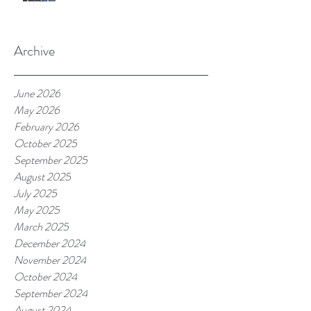
Archive
June 2026
May 2026
February 2026
October 2025
September 2025
August 2025
July 2025
May 2025
March 2025
December 2024
November 2024
October 2024
September 2024
August 2024