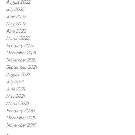
August 2022
July 2022
June 2022
May 2022
April 2022
March 2022
February 2022
December 2021
November 2021
September 2021
August 2021
July 2021
June 2021
May 2021
March 2021
February 2020
December 2019
November 2019