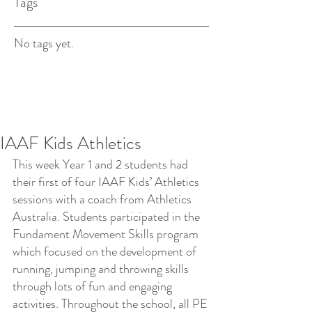
Tags
No tags yet.
IAAF Kids Athletics
This week Year 1 and 2 students had 
their first of four IAAF Kids’ Athletics 
sessions with a coach from Athletics 
Australia. Students participated in the 
Fundament Movement Skills program 
which focused on the development of 
running, jumping and throwing skills 
through lots of fun and engaging 
activities. Throughout the school, all PE 