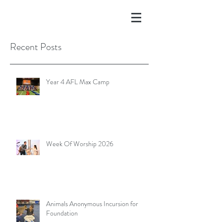
Recent Posts
Year 4 AFL Max Camp
Week Of Worship 2026
Animals Anonymous Incursion for
Foundation