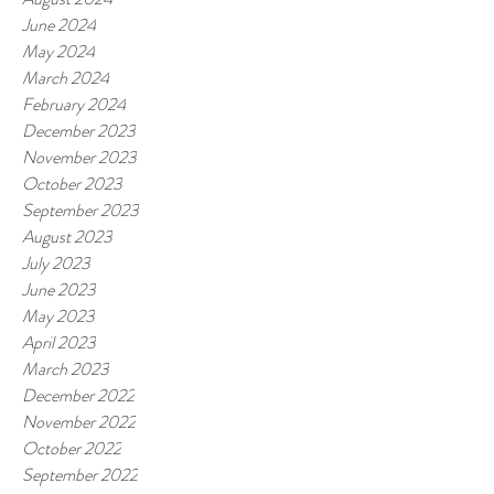
June 2024
May 2024
March 2024
February 2024
December 2023
November 2023
October 2023
September 2023
August 2023
July 2023
June 2023
May 2023
April 2023
March 2023
December 2022
November 2022
October 2022
September 2022