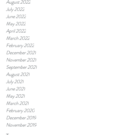
August 2022
July 2022
June 2022
May 2022
April 2022
March 2022
February 2022
December 2021
November 2021
September 2021
August 2021
July 2021
June 2021
May 2021
March 2021
February 2020
December 2019
November 2019