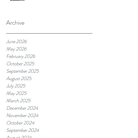
Archive
June 2026
May 2026
February 2026
October 2025
September 2025
August 2025
July 2025
May 2025
March 2025
December 2024
November 2024
October 2024
September 2024
August 2024