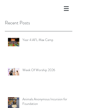
Recent Posts
Year 4 AFL Max Camp
Week Of Worship 2026
Animals Anonymous Incursion for
Foundation