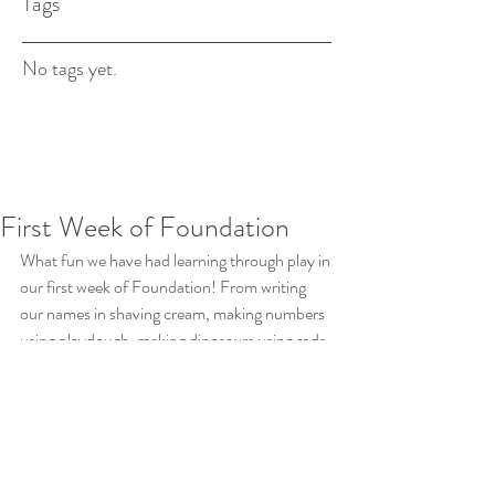
Tags
No tags yet.
First Week of Foundation
What fun we have had learning through play in 
our first week of Foundation! From writing 
our names in shaving cream, making numbers 
using playdough, making dinosaurs using rods, 
number threading, making shape pictures, 
patterning with teddy bears and of course the 
fun we are having in our nature playground! 