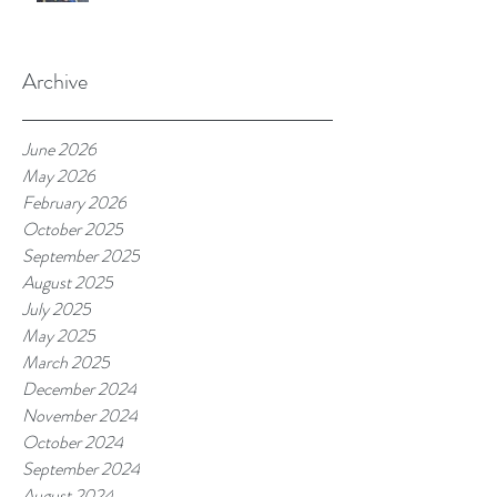
Archive
June 2026
May 2026
February 2026
October 2025
September 2025
August 2025
July 2025
May 2025
March 2025
December 2024
November 2024
October 2024
September 2024
August 2024