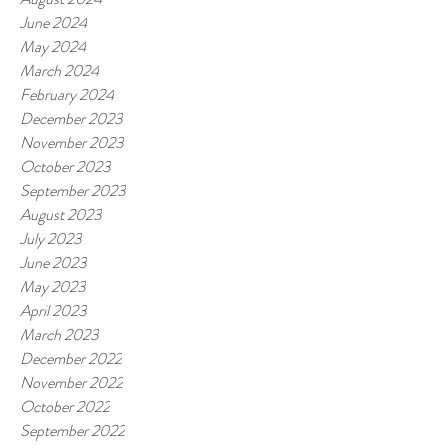
June 2024
May 2024
March 2024
February 2024
December 2023
November 2023
October 2023
September 2023
August 2023
July 2023
June 2023
May 2023
April 2023
March 2023
December 2022
November 2022
October 2022
September 2022