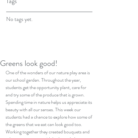
Tags
No tags yet.
Greens look good!
One of the wonders of our nature play area is 
our school garden. Throughout the year, 
students get the opportunity plant, care for 
and try some of the produce that is grown. 
Spending time in nature helps us appreciate its 
beauty with all our senses. This week our 
students had a chance to explore how some of 
the greens that we eat can look good too. 
Working together they created bouquets and 