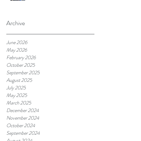
Archive
June 2026
May 2026
February 2026
October 2025
September 2025
August 2025
July 2025
May 2025
March 2025
December 2024
November 2024
October 2024
September 2024
August 2024