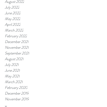
August 2022
July 2022
June 2022
May 2022
April 2022
March 2022
February 2022
December 2021
November 2021
September 2021
August 2021
July 2021
June 2021
May 2021
March 2021
February 2020
December 2019
November 2019