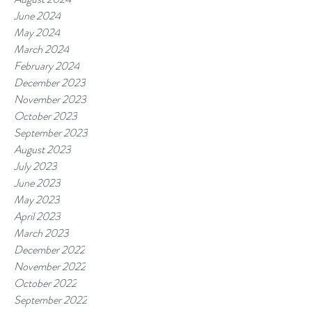
June 2024
May 2024
March 2024
February 2024
December 2023
November 2023
October 2023
September 2023
August 2023
July 2023
June 2023
May 2023
April 2023
March 2023
December 2022
November 2022
October 2022
September 2022