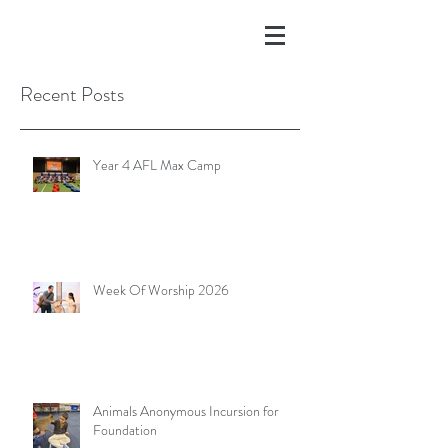
Recent Posts
Year 4 AFL Max Camp
Week Of Worship 2026
Animals Anonymous Incursion for
Foundation