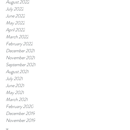
August 2022
July 2022
June 2022
May 2022
April 2022
March 2022
February 2022
December 2021
November 2021
September 2021
August 2021
July 2021
June 2021
May 2021
March 2021
February 2020
December 2019
November 2019