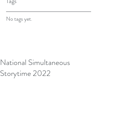
Tags
No tags yet.
National Simultaneous
Storytime 2022
We had such a blast during National 
Simultaneous Storytime. Watch the video see 
what we got up to!
https://youtu.be/MJvEd3i_qrA