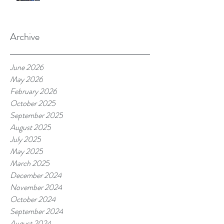
Archive
June 2026
May 2026
February 2026
October 2025
September 2025
August 2025
July 2025
May 2025
March 2025
December 2024
November 2024
October 2024
September 2024
August 2024