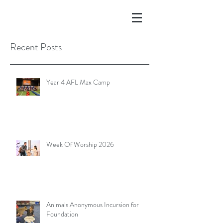
Recent Posts
Year 4 AFL Max Camp
Week Of Worship 2026
Animals Anonymous Incursion for
Foundation