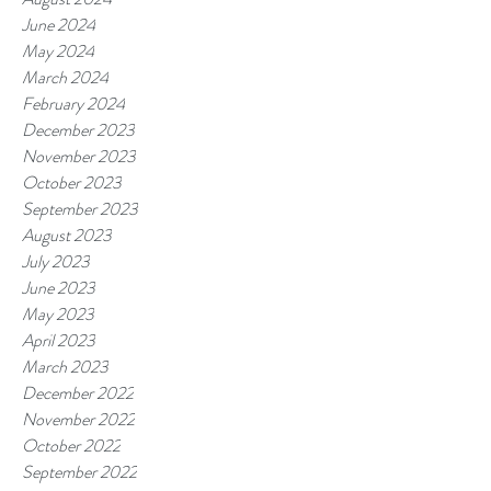
June 2024
May 2024
March 2024
February 2024
December 2023
November 2023
October 2023
September 2023
August 2023
July 2023
June 2023
May 2023
April 2023
March 2023
December 2022
November 2022
October 2022
September 2022