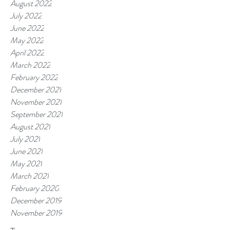
August 2022
July 2022
June 2022
May 2022
April 2022
March 2022
February 2022
December 2021
November 2021
September 2021
August 2021
July 2021
June 2021
May 2021
March 2021
February 2020
December 2019
November 2019