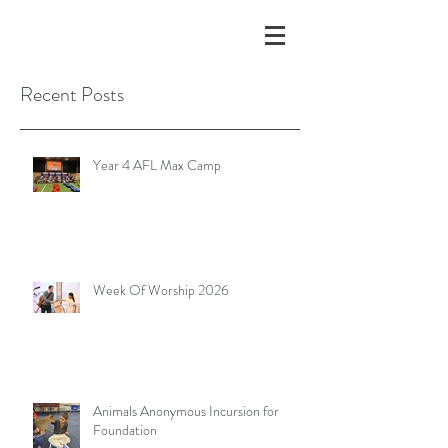
Recent Posts
Year 4 AFL Max Camp
Week Of Worship 2026
Animals Anonymous Incursion for
Foundation