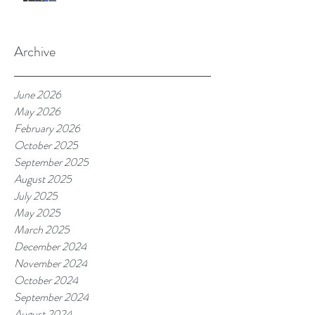
Archive
June 2026
May 2026
February 2026
October 2025
September 2025
August 2025
July 2025
May 2025
March 2025
December 2024
November 2024
October 2024
September 2024
August 2024