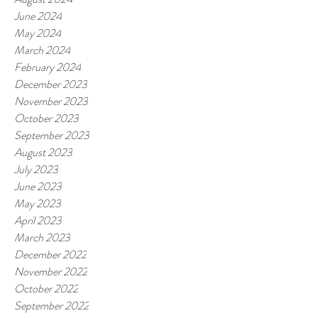
June 2024
May 2024
March 2024
February 2024
December 2023
November 2023
October 2023
September 2023
August 2023
July 2023
June 2023
May 2023
April 2023
March 2023
December 2022
November 2022
October 2022
September 2022