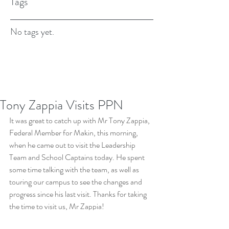
Tags
No tags yet.
Tony Zappia Visits PPN
It was great to catch up with Mr Tony Zappia, 
Federal Member for Makin, this morning, 
when he came out to visit the Leadership 
Team and School Captains today. He spent 
some time talking with the team, as well as 
touring our campus to see the changes and 
progress since his last visit. Thanks for taking 
the time to visit us, Mr Zappia!