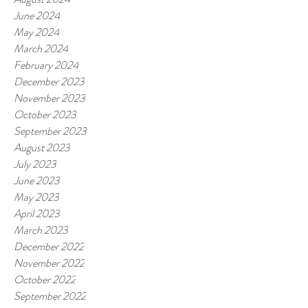
June 2024
May 2024
March 2024
February 2024
December 2023
November 2023
October 2023
September 2023
August 2023
July 2023
June 2023
May 2023
April 2023
March 2023
December 2022
November 2022
October 2022
September 2022