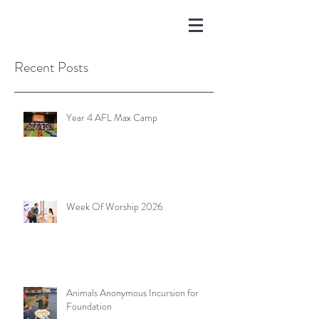
Recent Posts
Year 4 AFL Max Camp
Week Of Worship 2026
Animals Anonymous Incursion for
Foundation