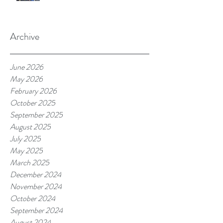
Archive
June 2026
May 2026
February 2026
October 2025
September 2025
August 2025
July 2025
May 2025
March 2025
December 2024
November 2024
October 2024
September 2024
August 2024