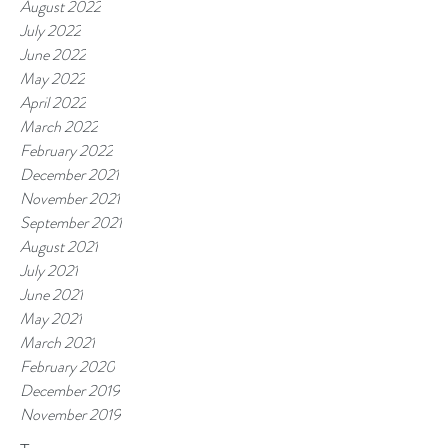
August 2022
July 2022
June 2022
May 2022
April 2022
March 2022
February 2022
December 2021
November 2021
September 2021
August 2021
July 2021
June 2021
May 2021
March 2021
February 2020
December 2019
November 2019