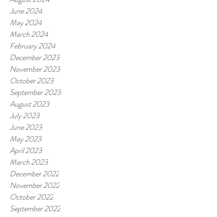
June 2024
May 2024
March 2024
February 2024
December 2023
November 2023
October 2023
September 2023
August 2023
July 2023
June 2023
May 2023
April 2023
March 2023
December 2022
November 2022
October 2022
September 2022