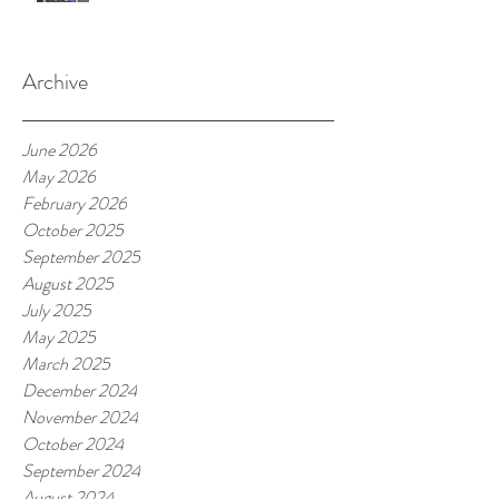
Archive
June 2026
May 2026
February 2026
October 2025
September 2025
August 2025
July 2025
May 2025
March 2025
December 2024
November 2024
October 2024
September 2024
August 2024