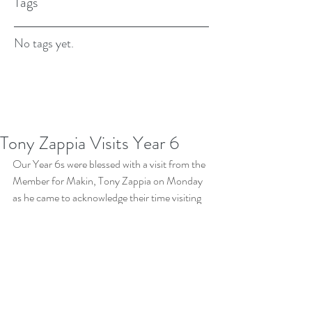
Tags
No tags yet.
Tony Zappia Visits Year 6
Our Year 6s were blessed with a visit from the 
Member for Makin, Tony Zappia on Monday 
as he came to acknowledge their time visiting 
Canberra, and in particular, Parliament 
House. He spent time with the classes, talking 
about his work as well as answering the many 
questions brought to him. We really 
appreciate Tony's time, as well as how he 
represents Makin to the government.