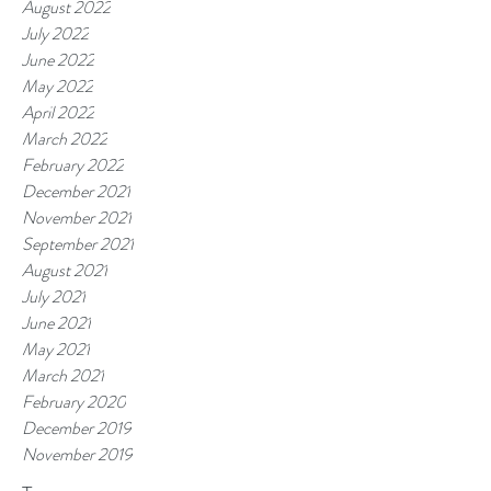
August 2022
July 2022
June 2022
May 2022
April 2022
March 2022
February 2022
December 2021
November 2021
September 2021
August 2021
July 2021
June 2021
May 2021
March 2021
February 2020
December 2019
November 2019