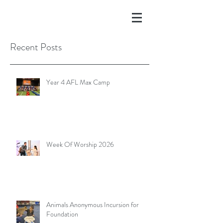
Recent Posts
Year 4 AFL Max Camp
Week Of Worship 2026
Animals Anonymous Incursion for
Foundation