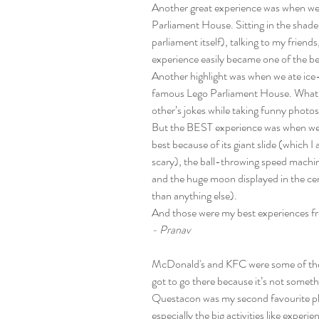
Another great experience was when we
Parliament House. Sitting in the shade n
parliament itself), talking to my friend
experience easily became one of the 
Another highlight was when we ate ice-
famous Lego Parliament House. What m
other’s jokes while taking funny photos
But the BEST experience was when we
best because of its giant slide (which I
scary), the ball-throwing speed machi
and the huge moon displayed in the cen
than anything else).
And those were my best experiences
- Pranav
McDonald's and KFC were some of the b
got to go there because it’s not somet
Questacon was my second favourite place
especially the big activities like exper