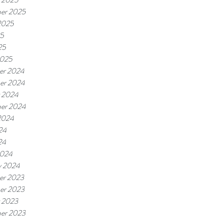
er 2025
2025
25
25
2025
er 2024
er 2024
 2024
er 2024
2024
24
24
2024
y 2024
er 2023
er 2023
 2023
er 2023