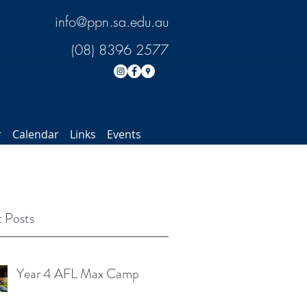
info@ppn.sa.edu.au
(08) 8396 2577
r
Calendar
Links
Events
 Posts
Year 4 AFL Max Camp