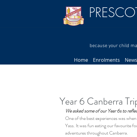
PRESCO
because your child mat
Home
Enrolments
New
Year 6 Canberra Tri
We asked some of our Year 6s to reflect
One of the best experiences was when m
Yass. It was fun eating our favourite f
adventures throughout Canberra.