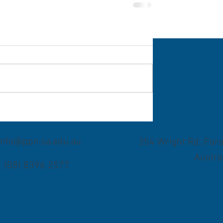
info@ppn.sa.edu.au
354 Wright Rd, Para
Austra
(08) 8396 2577