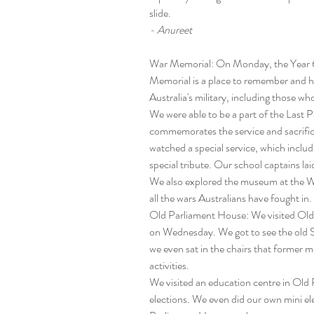
slide.
- Anureet
War Memorial: On Monday, the Year 6s
Memorial is a place to remember and 
Australia's military, including those w
We were able to be a part of the Last P
commemorates the service and sacrific
watched a special service, which inclu
special tribute. Our school captains lai
We also explored the museum at the W
all the wars Australians have fought in.
Old Parliament House: We visited Old 
on Wednesday. We got to see the old S
we even sat in the chairs that former 
activities.
We visited an education centre in Old 
elections. We even did our own mini ele