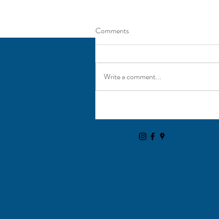
Comments
Write a comment...