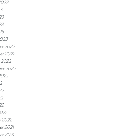
2023
23
23
23
23
2023
er 2022
er 2022
 2022
er 2022
2022
22
22
22
22
2022
y 2022
r 2021
r 2021