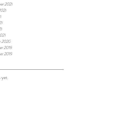
er 2021
2021
1
21
21
021
y 2020
r 2019
er 2019
 yet.