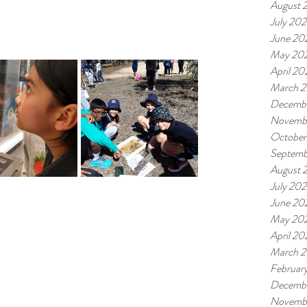
August 
July 20
June 20
May 20
April 20
March 
Decemb
Novemb
October
Septemb
August 
July 20
June 20
May 20
April 20
March 
Februar
Decembe
Novembe