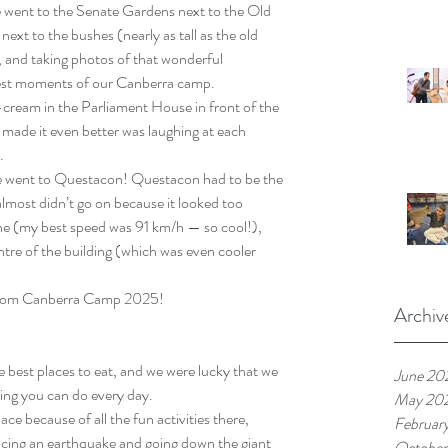
 went to the Senate Gardens next to the Old 
ext to the bushes (nearly as tall as the old 
s, and taking photos of that wonderful 
best moments of our Canberra camp.
cream in the Parliament House in front of the 
ade it even better was laughing at each 
.
 went to Questacon! Questacon had to be the 
 almost didn’t go on because it looked too 
ne (my best speed was 91 km/h — so cool!), 
tre of the building (which was even cooler 
 from Canberra Camp 2025!
Archiv
est places to eat, and we were lucky that we 
June 20
hing you can do every day.
May 20
 because of all the fun activities there, 
Februar
iencing an earthquake and going down the giant 
October