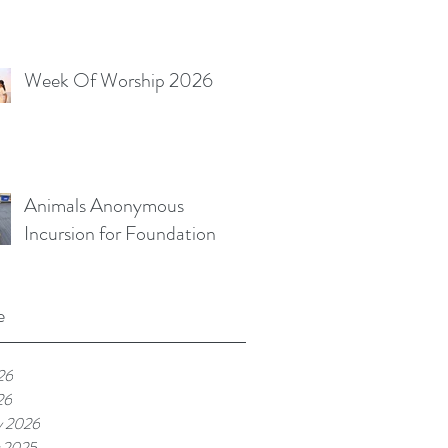
Week Of Worship 2026
Animals Anonymous
Incursion for Foundation
e
26
26
y 2026
 2025