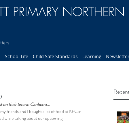
TT PRIMARY NORTHERN
ters....
s
School Life
Child Safe Standards
Learning
Newslette
Recent
p
 on their time in Canberra...
y friends and I bought a lot of food at KFC in 
ood while talking about our upcoming 