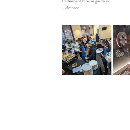
Parliament House gardens.
- Amreen