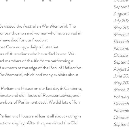
Septemb
August 
July 20
 visited the Australian War Memorial. The 
May 20
honour the men and women who have served in 
March 
ho have died for our freedom.
Decemb
ost Ceremony, a daily tribute that 
Novemb
es of Australians who have died in war. We 
October
ded members of the Air Force performing a 
Septemb
d a wreath at the edge of the Pool of Reflection. 
August 
ar Memorial, which had many exhibits about 
June 20
May 20
Parliament House on our last day in Canberra, 
March 
enate and old House of Representatives, and 
Februar
members of Parliament used. We did lots of fun 
Decemb
Novemb
Parliament House and learnt all about voting in 
October
ction roleplay! After that, we visited the Old 
Septemb