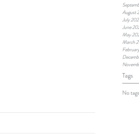
Septemb
August 
July 202
June 20
May 20
March 2
Februar
Decembe
Novemb
Tags
No tags