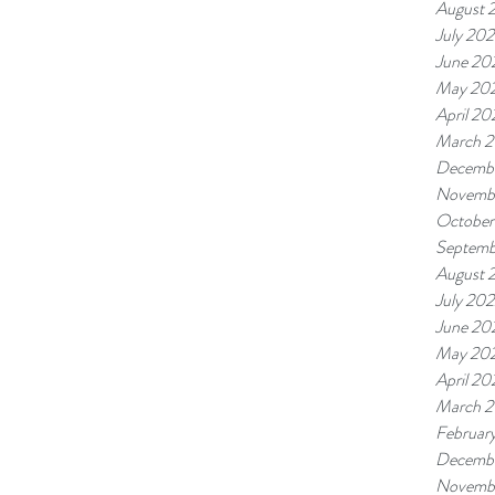
August 
July 20
June 20
May 20
April 20
March 
Decemb
Novemb
October
Septemb
August 
July 20
June 20
May 20
April 20
March 
Februar
Decembe
Novembe