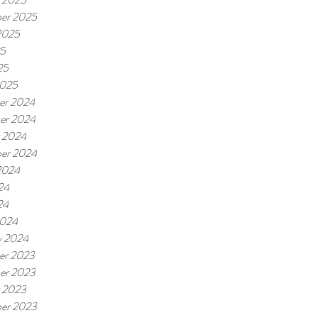
er 2025
2025
25
25
2025
er 2024
er 2024
 2024
er 2024
2024
24
24
2024
y 2024
er 2023
er 2023
 2023
er 2023