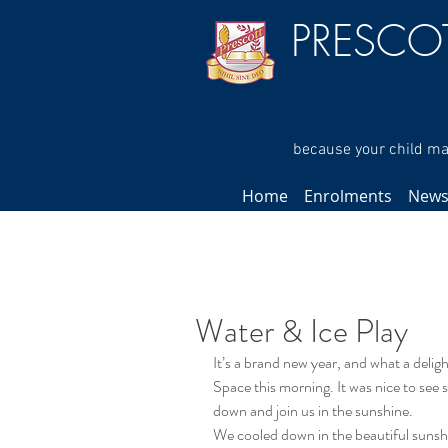
PRESCO
because your child mat
Home
Enrolments
New
Water & Ice Play
It’s a brand new year, and what a delig
Space this morning. It was nice to see
down and join us in the sunshine.
We cooled down in the beautiful sunshi