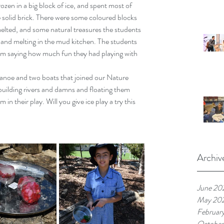
zen in a big block of ice, and spent most of 
 solid brick. There were some coloured blocks 
 melted, and some natural treasures the students 
and melting in the mud kitchen. The students 
em saying how much fun they had playing with 
anoe and two boats that joined our Nature 
uilding rivers and damns and floating them 
 in their play. Will you give ice play a try this 
Archiv
June 20
May 20
Februar
October