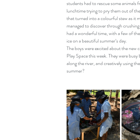
students had to rescue some animals fro
lunchtime trying to pry them out of the
that turned into a colourful stew as it
managed to discover through crushing 
had a wonderful time, with a few of th
ice on a beautiful summer’s day.
The boys were excited about the new c
Play Space this week. They were busy b
along the river, and creatively using them
summer?