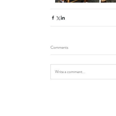
Comments
Write a comment...