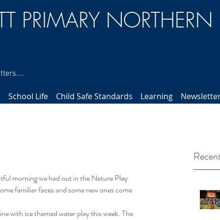
TT PRIMARY NORTHERN
ters....
s
School Life
Child Safe Standards
Learning
Newslette
Recent
htful morning we had out in the Nature Play 
 some familiar faces and some new ones come 
ne with ice themed water play this week. The 