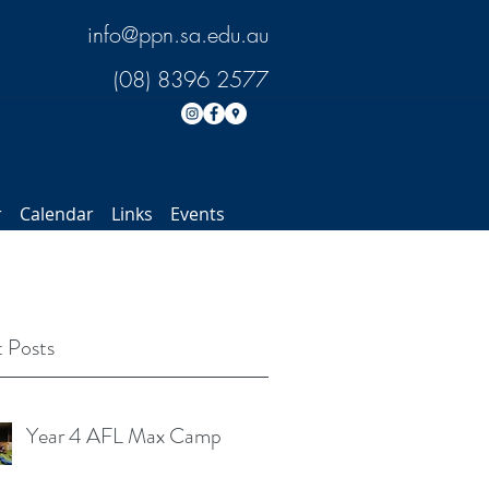
info@ppn.sa.edu.au
(08) 8396 2577
r
Calendar
Links
Events
 Posts
Year 4 AFL Max Camp