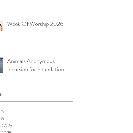
Week Of Worship 2026
Animals Anonymous
Incursion for Foundation
e
26
26
y 2026
 2025