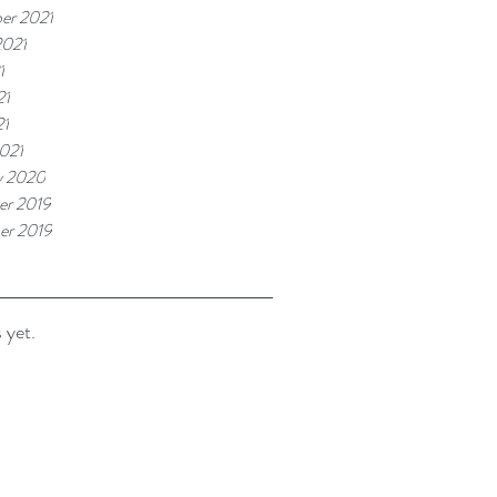
er 2021
2021
1
21
21
021
y 2020
r 2019
er 2019
 yet.