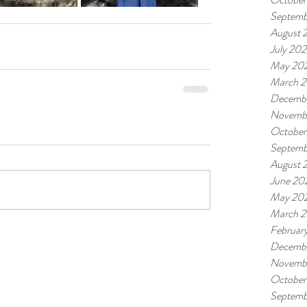
Septemb
August 
July 20
May 20
March 
Decemb
Novemb
October
Septemb
August 
June 20
May 20
March 
Februar
Decemb
Novemb
October
Septemb