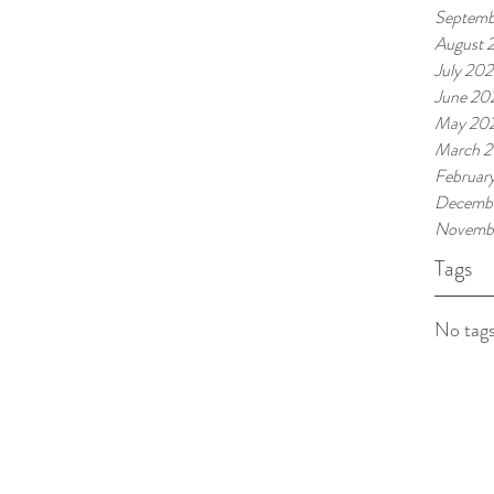
Septemb
August 
July 202
June 20
May 20
March 2
Februar
Decembe
Novemb
Tags
No tags