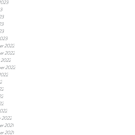
2023
23
23
23
23
2023
er 2022
er 2022
 2022
er 2022
2022
22
22
22
22
2022
y 2022
r 2021
r 2021